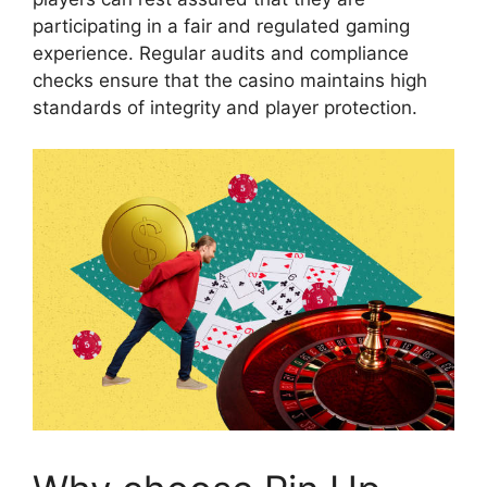
participating in a fair and regulated gaming
experience. Regular audits and compliance
checks ensure that the casino maintains high
standards of integrity and player protection.