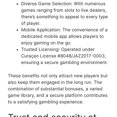
Diverse Game Selection: With numerous
games ranging from slots to live dealers,
there’s something to appeal to every type
of player.
Mobile Application: The convenience of a
dedicated mobile app allows players to
enjoy gaming on the go.
Trusted Licensing: Operated under
Curaçao License #8048/JAZ2017-0003,
ensuring a secure gambling environment.
These benefits not only attract new players but
also keep them engaged in the long run. The
combination of substantial bonuses, a varied
game library, and a secure platform contributes
to a satisfying gambling experience.