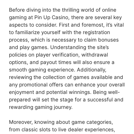
Before diving into the thrilling world of online
gaming at Pin Up Casino, there are several key
aspects to consider. First and foremost, it’s vital
to familiarize yourself with the registration
process, which is necessary to claim bonuses
and play games. Understanding the site’s
policies on player verification, withdrawal
options, and payout times will also ensure a
smooth gaming experience. Additionally,
reviewing the collection of games available and
any promotional offers can enhance your overall
enjoyment and potential winnings. Being well-
prepared will set the stage for a successful and
rewarding gaming journey.
Moreover, knowing about game categories,
from classic slots to live dealer experiences,