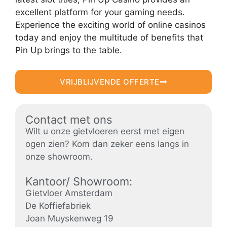
excellent platform for your gaming needs.
Experience the exciting world of online casinos
today and enjoy the multitude of benefits that
Pin Up brings to the table.
VRIJBLIJVENDE OFFERTE
Contact met ons
Wilt u onze gietvloeren eerst met eigen
ogen zien? Kom dan zeker eens langs in
onze showroom.
Kantoor/ Showroom:
Gietvloer Amsterdam
De Koffiefabriek
Joan Muyskenweg 19