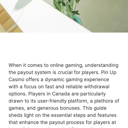
When it comes to online gaming, understanding
the payout system is crucial for players. Pin Up
Casino offers a dynamic gaming experience
with a focus on fast and reliable withdrawal
options. Players in Canada are particularly
drawn to its user-friendly platform, a plethora of
games, and generous bonuses. This guide
sheds light on the essential steps and features
that enhance the payout process for players at