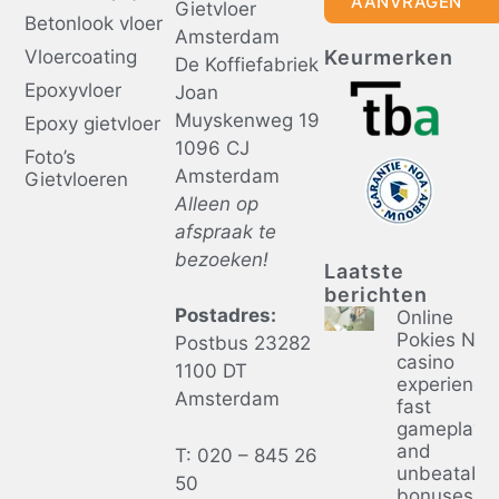
AANVRAGEN
Gietvloer
Betonlook vloer
Amsterdam
Vloercoating
Keurmerken
De Koffiefabriek
Epoxyvloer
Joan
Muyskenweg 19
Epoxy gietvloer
1096 CJ
Foto’s
Amsterdam
Gietvloeren
Alleen op
afspraak te
bezoeken!
Laatste
berichten
Postadres:
Online
Pokies NZ
Postbus 23282
casino
1100 DT
experience
Amsterdam
fast
gameplay
and
T: 020 – 845 26
unbeatable
50
bonuses