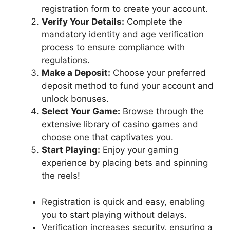
registration form to create your account.
Verify Your Details:
Complete the
mandatory identity and age verification
process to ensure compliance with
regulations.
Make a Deposit:
Choose your preferred
deposit method to fund your account and
unlock bonuses.
Select Your Game:
Browse through the
extensive library of casino games and
choose one that captivates you.
Start Playing:
Enjoy your gaming
experience by placing bets and spinning
the reels!
Registration is quick and easy, enabling
you to start playing without delays.
Verification increases security, ensuring a