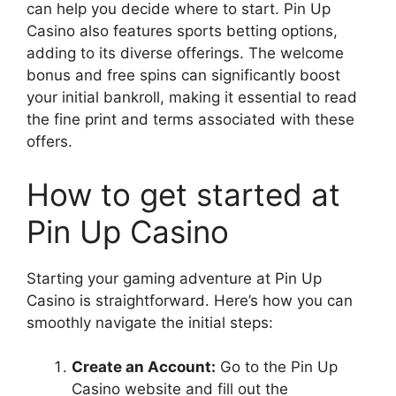
can help you decide where to start. Pin Up
Casino also features sports betting options,
adding to its diverse offerings. The welcome
bonus and free spins can significantly boost
your initial bankroll, making it essential to read
the fine print and terms associated with these
offers.
How to get started at
Pin Up Casino
Starting your gaming adventure at Pin Up
Casino is straightforward. Here’s how you can
smoothly navigate the initial steps:
Create an Account:
Go to the Pin Up
Casino website and fill out the