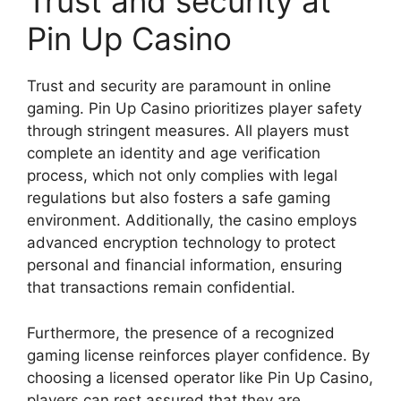
Trust and security at
Pin Up Casino
Trust and security are paramount in online
gaming. Pin Up Casino prioritizes player safety
through stringent measures. All players must
complete an identity and age verification
process, which not only complies with legal
regulations but also fosters a safe gaming
environment. Additionally, the casino employs
advanced encryption technology to protect
personal and financial information, ensuring
that transactions remain confidential.
Furthermore, the presence of a recognized
gaming license reinforces player confidence. By
choosing a licensed operator like Pin Up Casino,
players can rest assured that they are