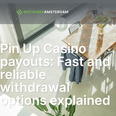
Pin Up Casino
payouts: Fast and
reliable
withdrawal
options explained