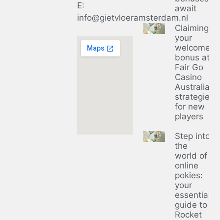
E:
await
info@gietvloeramsterdam.nl
Claiming
your
welcome
bonus at
Fair Go
Casino
Australia:
strategies
for new
players
Step into
the
world of
online
pokies:
your
essential
guide to
Rocket