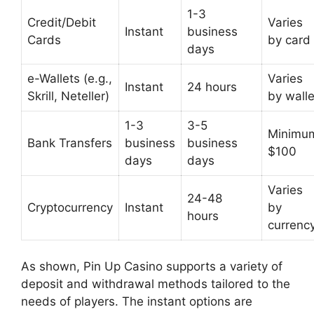
1-3
Credit/Debit
Varies
Instant
business
Cards
by card
days
e-Wallets (e.g.,
Varies
Instant
24 hours
Skrill, Neteller)
by walle
1-3
3-5
Minimu
Bank Transfers
business
business
$100
days
days
Varies
24-48
Cryptocurrency
Instant
by
hours
currenc
As shown, Pin Up Casino supports a variety of
deposit and withdrawal methods tailored to the
needs of players. The instant options are