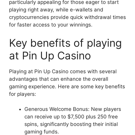
particularly appealing for those eager to start
playing right away, while e-wallets and
cryptocurrencies provide quick withdrawal times
for faster access to your winnings.
Key benefits of playing
at Pin Up Casino
Playing at Pin Up Casino comes with several
advantages that can enhance the overall
gaming experience. Here are some key benefits
for players:
Generous Welcome Bonus: New players
can receive up to $7,500 plus 250 free
spins, significantly boosting their initial
gaming funds.