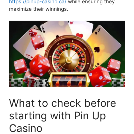
https://pinup-casino.ca/
while ensuring they
maximize their winnings.
What to check before
starting with Pin Up
Casino