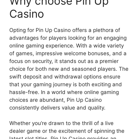
Why choose Pin Up
Casino
Opting for Pin Up Casino offers a plethora of
advantages for players looking for an engaging
online gaming experience. With a wide variety
of games, impressive welcome bonuses, and a
focus on security, it stands out as a premier
choice for both new and seasoned players. The
swift deposit and withdrawal options ensure
that your gaming journey is both exciting and
hassle-free. In a world where online gaming
choices are abundant, Pin Up Casino
consistently delivers value and quality.
Whether you’re drawn to the thrill of a live
dealer game or the excitement of spinning the
latest slot titles, Pin Up Casino provides an