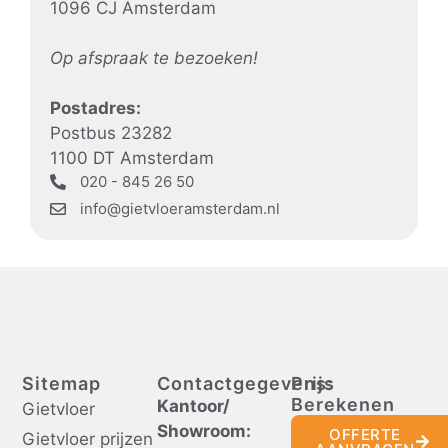
1096 CJ Amsterdam
Op afspraak te bezoeken!
Postadres:
Postbus 23282
1100 DT Amsterdam
020 - 845 26 50
info@gietvloeramsterdam.nl
Sitemap
Contactgegevens:
Prijs
Berekenen
Kantoor/
Gietvloer
Showroom:
OFFERTE
Gietvloer prijzen