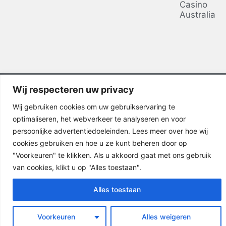
Casino
Australia
© 2026 -
Gietvloer Amsterdam
|
Sitemap
Wij respecteren uw privacy
Wij gebruiken cookies om uw gebruikservaring te
optimaliseren, het webverkeer te analyseren en voor
persoonlijke advertentiedoeleinden. Lees meer over hoe wij
cookies gebruiken en hoe u ze kunt beheren door op
"Voorkeuren" te klikken. Als u akkoord gaat met ons gebruik
van cookies, klikt u op "Alles toestaan".
Alles toestaan
Voorkeuren
Alles weigeren