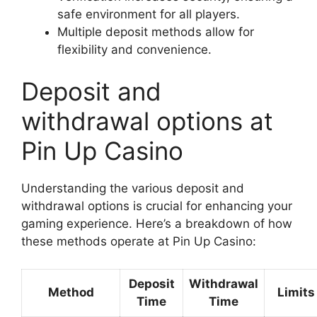
safe environment for all players.
Multiple deposit methods allow for
flexibility and convenience.
Deposit and
withdrawal options at
Pin Up Casino
Understanding the various deposit and
withdrawal options is crucial for enhancing your
gaming experience. Here’s a breakdown of how
these methods operate at Pin Up Casino:
Deposit
Withdrawal
Method
Limits
Time
Time