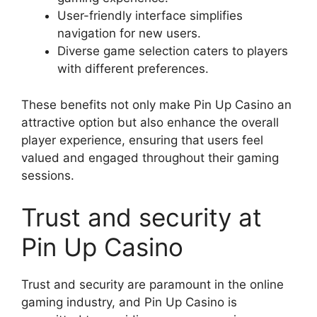
User-friendly interface simplifies
navigation for new users.
Diverse game selection caters to players
with different preferences.
These benefits not only make Pin Up Casino an
attractive option but also enhance the overall
player experience, ensuring that users feel
valued and engaged throughout their gaming
sessions.
Trust and security at
Pin Up Casino
Trust and security are paramount in the online
gaming industry, and Pin Up Casino is