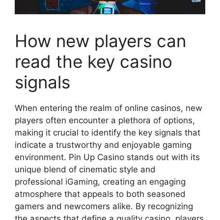
How new players can
read the key casino
signals
When entering the realm of online casinos, new
players often encounter a plethora of options,
making it crucial to identify the key signals that
indicate a trustworthy and enjoyable gaming
environment. Pin Up Casino stands out with its
unique blend of cinematic style and
professional iGaming, creating an engaging
atmosphere that appeals to both seasoned
gamers and newcomers alike. By recognizing
the aspects that define a quality casino, players