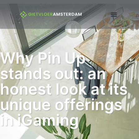
Why Pin Up
stands out: an
honest look at its
unique offerings
in iGaming