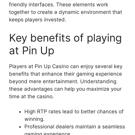
friendly interfaces. These elements work
together to create a dynamic environment that
keeps players invested.
Key benefits of playing
at Pin Up
Players at Pin Up Casino can enjoy several key
benefits that enhance their gaming experience
beyond mere entertainment. Understanding
these advantages can help you maximize your
time at the casino.
High RTP rates lead to better chances of
winning.
Professional dealers maintain a seamless
gaming experience.