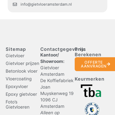
info@gietvloeramsterdam.nl
Sitemap
Contactgegevens:
Prijs
Berekenen
Kantoor/
Gietvloer
Showroom:
OFFERTE
Gietvloer prijzen
AANVRAGEN
Gietvloer
Betonlook vloer
Amsterdam
Vloercoating
Keurmerken
De Koffiefabriek
Epoxyvloer
Joan
Muyskenweg 19
Epoxy gietvloer
1096 CJ
Foto’s
Amsterdam
Gietvloeren
Alleen op