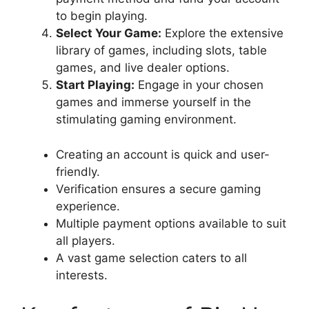
to begin playing.
Select Your Game:
Explore the extensive
library of games, including slots, table
games, and live dealer options.
Start Playing:
Engage in your chosen
games and immerse yourself in the
stimulating gaming environment.
Creating an account is quick and user-
friendly.
Verification ensures a secure gaming
experience.
Multiple payment options available to suit
all players.
A vast game selection caters to all
interests.