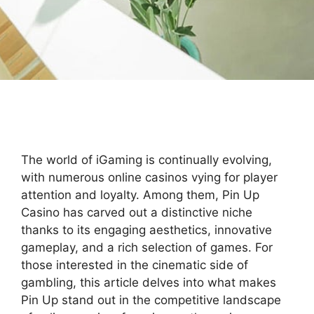
The world of iGaming is continually evolving,
with numerous online casinos vying for player
attention and loyalty. Among them, Pin Up
Casino has carved out a distinctive niche
thanks to its engaging aesthetics, innovative
gameplay, and a rich selection of games. For
those interested in the cinematic side of
gambling, this article delves into what makes
Pin Up stand out in the competitive landscape