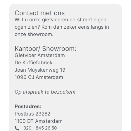
Contact met ons
Wilt u onze gietvloeren eerst met eigen
ogen zien? Kom dan zeker eens langs in
onze showroom.
Kantoor/ Showroom:
Gietvloer Amsterdam
De Koffiefabriek
Joan Muyskenweg 19
1096 CJ Amsterdam
Op afspraak te bezoeken!
Postadres:
Postbus 23282
1100 DT Amsterdam
020 - 845 26 50