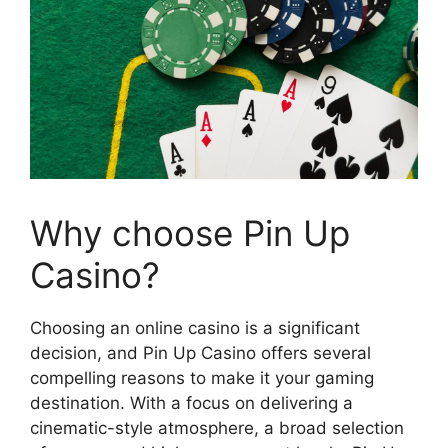
Why choose Pin Up
Casino?
Choosing an online casino is a significant
decision, and Pin Up Casino offers several
compelling reasons to make it your gaming
destination. With a focus on delivering a
cinematic-style atmosphere, a broad selection