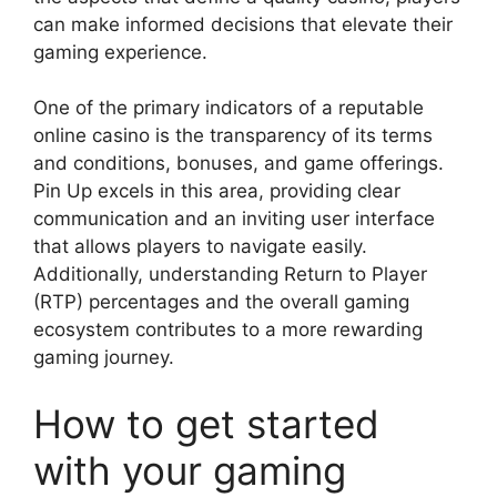
can make informed decisions that elevate their
gaming experience.
One of the primary indicators of a reputable
online casino is the transparency of its terms
and conditions, bonuses, and game offerings.
Pin Up excels in this area, providing clear
communication and an inviting user interface
that allows players to navigate easily.
Additionally, understanding Return to Player
(RTP) percentages and the overall gaming
ecosystem contributes to a more rewarding
gaming journey.
How to get started
with your gaming