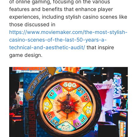
of online gaming, focusing on the various
features and benefits that enhance player
experiences, including stylish casino scenes like
those discussed in
https://www.moviemaker.com/the-most-stylish-
casino-scenes-of-the-last-50-years-a-
technical-and-aesthetic-audit/
that inspire
game design.