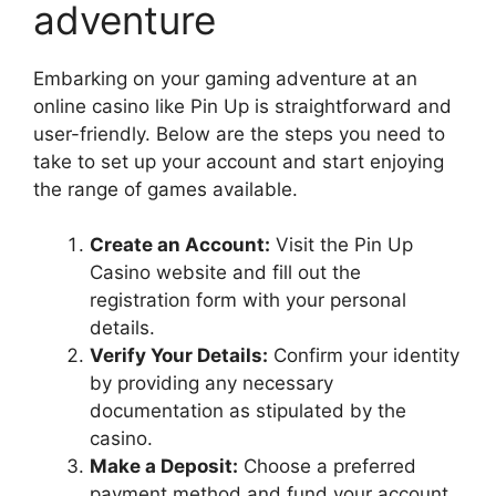
adventure
Embarking on your gaming adventure at an
online casino like Pin Up is straightforward and
user-friendly. Below are the steps you need to
take to set up your account and start enjoying
the range of games available.
Create an Account:
Visit the Pin Up
Casino website and fill out the
registration form with your personal
details.
Verify Your Details:
Confirm your identity
by providing any necessary
documentation as stipulated by the
casino.
Make a Deposit:
Choose a preferred
payment method and fund your account