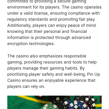
committed to providing a secure gaming
environment for its players. The casino operates
under a valid license, ensuring compliance with
regulatory standards and promoting fair play.
Additionally, players can enjoy peace of mind
knowing that their personal and financial
information is protected through advanced
encryption technologies.
The casino also emphasizes responsible
gaming, providing resources and tools to help
players manage their gaming habits. By
prioritizing player safety and well-being, Pin Up
Casino ensures an enjoyable experience that
players can rely on.