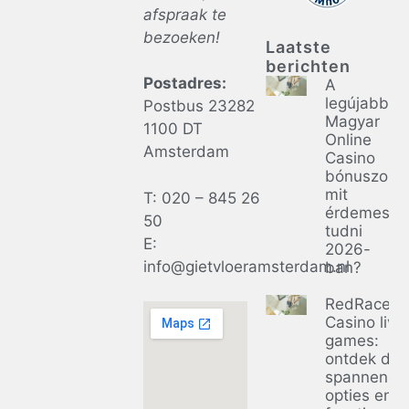
afspraak te
bezoeken!
Laatste
berichten
Postadres:
A
legújabb
Postbus 23282
Magyar
1100 DT
Online
Amsterdam
Casino
bónuszok:
mit
T: 020 – 845 26
érdemes
50
tudni
E:
2026-
info@gietvloeramsterdam.nl
ban?
RedRacer
Casino live
games:
ontdek de
spannends
opties en