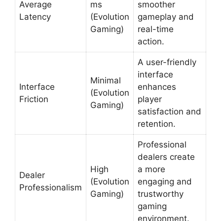
Average
ms
smoother
Latency
(Evolution
gameplay and
Gaming)
real-time
action.
A user-friendly
interface
Minimal
Interface
enhances
(Evolution
Friction
player
Gaming)
satisfaction and
retention.
Professional
dealers create
High
a more
Dealer
(Evolution
engaging and
Professionalism
Gaming)
trustworthy
gaming
environment.