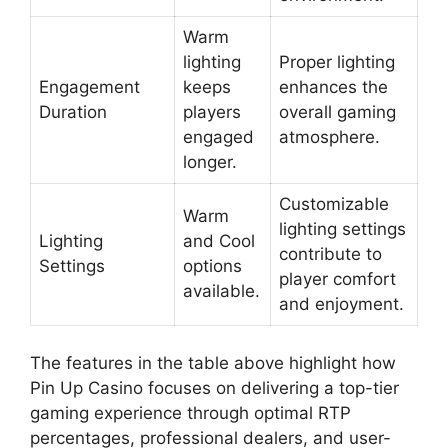
Warm
lighting
Proper lighting
Engagement
keeps
enhances the
Duration
players
overall gaming
engaged
atmosphere.
longer.
Customizable
Warm
lighting settings
Lighting
and Cool
contribute to
Settings
options
player comfort
available.
and enjoyment.
The features in the table above highlight how
Pin Up Casino focuses on delivering a top-tier
gaming experience through optimal RTP
percentages, professional dealers, and user-