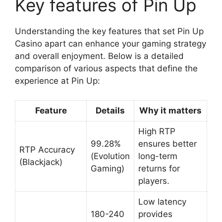
Key features of Pin Up
Understanding the key features that set Pin Up
Casino apart can enhance your gaming strategy
and overall enjoyment. Below is a detailed
comparison of various aspects that define the
experience at Pin Up:
Feature
Details
Why it matters
High RTP
99.28%
ensures better
RTP Accuracy
(Evolution
long-term
(Blackjack)
Gaming)
returns for
players.
Low latency
180-240
provides