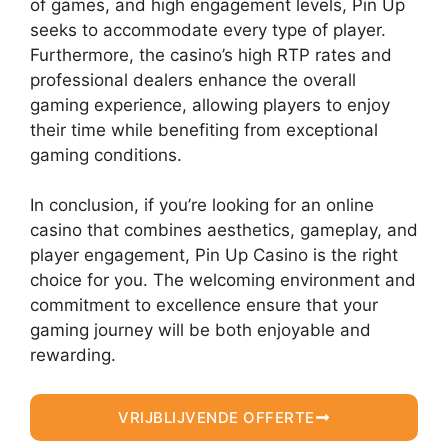
of games, and high engagement levels, Pin Up
seeks to accommodate every type of player.
Furthermore, the casino’s high RTP rates and
professional dealers enhance the overall
gaming experience, allowing players to enjoy
their time while benefiting from exceptional
gaming conditions.
In conclusion, if you’re looking for an online
casino that combines aesthetics, gameplay, and
player engagement, Pin Up Casino is the right
choice for you. The welcoming environment and
commitment to excellence ensure that your
gaming journey will be both enjoyable and
rewarding.
VRIJBLIJVENDE OFFERTE